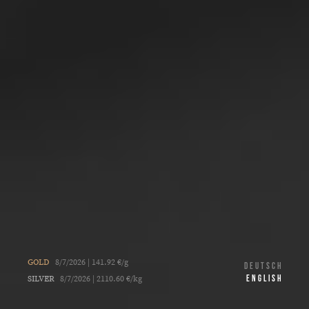
GOLD
8/7/2026 | 141.92 €/g
DEUTSCH
ENGLISH
SILVER
8/7/2026 | 2110.60 €/kg