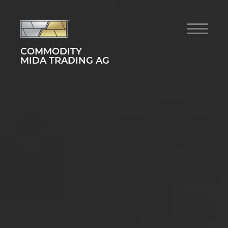
COMMODITY
MIDA TRADING AG